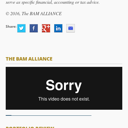
serve as specific financial, accounting or tax advice.
© 2016, The BAM ALLIANCE
Share:
THE BAM ALLIANCE