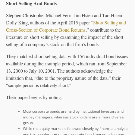
Short Selling And Bonds
Stephen Christophe, Michael Ferri, Jim Hsieh and Tao-Hsien
Dolly King, authors of the April 2015 paper “
Short Selling and
Cross-Section of Corporate Bond Returns
,” contribute to the
literature on short-selling by examining the impact of the short-
selling of a company’s stock on that firm’s bonds.
They matched short-selling data with 156 individual bond issues
available during their sample period, which ran from September
13, 2000 to July 10, 2001. The authors acknowledge the
limitation that, “due to the propriety nature of the data,” their
“sample period is relatively short.”
Their paper begins by noting:
Most corporate bonds are held by institutional investors and
money managers, whereas stockholders are a more diverse
group.
While the equity market is followed closely by financial analysts
and the popular press, the corporate bond market is followed