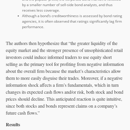
by a smaller number of sell-side bond analysts, and thus
receives less coverage.
Although a bond’s creditworthiness is assessed by bond rating
agencies, it is often observed that ratings significantly lag firm
performance.
The authors then hypothesize that “the greater liquidity of the
equity market and the stronger presence of unsophisticated retail
investors could induce informed traders to use equity short
selling as the primary tool for profiting from negative information
about the overall firm because the market’s characteristics allow
them to more easily disguise their trades. Moreover, if a negative
information shock affects a firm’s fundamentals, which in turn
changes its expected cash flows and/or risk, both stock and bond
prices should decline. This anticipated reaction is quite intuitive,
since both stocks and bonds represent claims on a company’s
future cash flows.”
Results