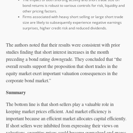
bond returns is robust to various controls for risk, liquidity and
other pricing factors.
Firms associated with heavy short selling or large short trade
size are likely to subsequently experience negative earnings
surprises, higher credit risk and reduced dividends.
The authors noted that their results were consistent with prior
studies finding that short interest increases in the month
preceding a bond rating downgrade. They concluded that “the
overall results support the proposition that short trades in the
equity market exert important valuation consequences in the
corporate bond market.”
Summary
The bottom line is that short-sellers play a valuable role in
keeping market prices efficient. And market efficiency is
important because an efficient market allocates capital efficiently.
If short sellers were inhibited from expressing their views on
valuations, securities prices could become overvalued and excess