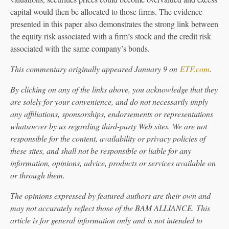
capital would then be allocated to those firms. The evidence
presented in this paper also demonstrates the strong link between
the equity risk associated with a firm’s stock and the credit risk
associated with the same company’s bonds.
This commentary originally appeared January 9 on
ETF.com
.
By clicking on any of the links above, you acknowledge that they
are solely for your convenience, and do not necessarily imply
any affiliations, sponsorships, endorsements or representations
whatsoever by us regarding third-party Web sites. We are not
responsible for the content, availability or privacy policies of
these sites, and shall not be responsible or liable for any
information, opinions, advice, products or services available on
or through them.
The opinions expressed by featured authors are their own and
may not accurately reflect those of the BAM ALLIANCE. This
article is for general information only and is not intended to