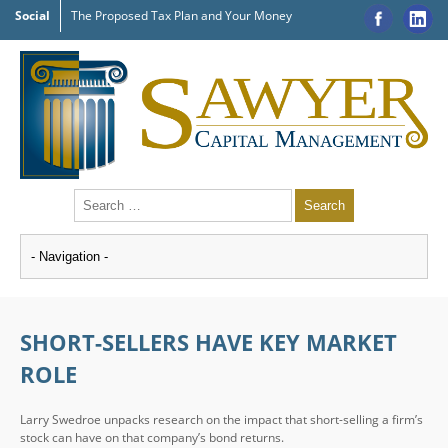
Social
The Proposed Tax Plan and Your Money
SHORT-SELLERS HAVE KEY MARKET
ROLE
Larry Swedroe unpacks research on the impact that short-selling a firm’s
stock can have on that company’s bond returns.