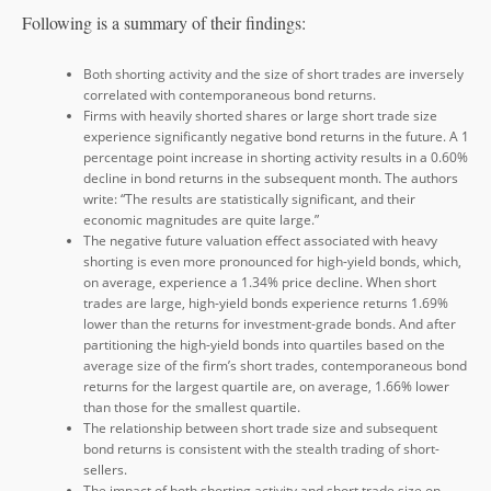
Following is a summary of their findings:
Both shorting activity and the size of short trades are inversely
correlated with contemporaneous bond returns.
Firms with heavily shorted shares or large short trade size
experience significantly negative bond returns in the future. A 1
percentage point increase in shorting activity results in a 0.60%
decline in bond returns in the subsequent month. The authors
write: “The results are statistically significant, and their
economic magnitudes are quite large.”
The negative future valuation effect associated with heavy
shorting is even more pronounced for high-yield bonds, which,
on average, experience a 1.34% price decline. When short
trades are large, high-yield bonds experience returns 1.69%
lower than the returns for investment-grade bonds. And after
partitioning the high-yield bonds into quartiles based on the
average size of the firm’s short trades, contemporaneous bond
returns for the largest quartile are, on average, 1.66% lower
than those for the smallest quartile.
The relationship between short trade size and subsequent
bond returns is consistent with the stealth trading of short-
sellers.
The impact of both shorting activity and short trade size on