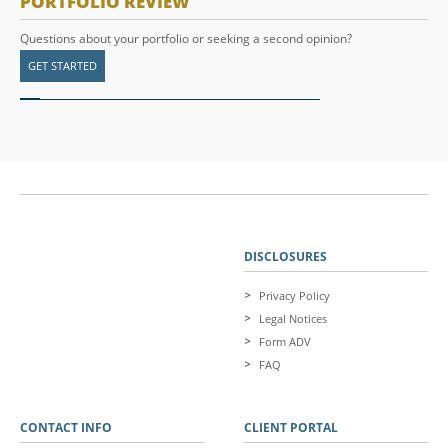
PORTFOLIO REVIEW
Questions about your portfolio or seeking a second opinion?
GET STARTED
DISCLOSURES
Privacy Policy
Legal Notices
Form ADV
FAQ
CONTACT INFO
CLIENT PORTAL