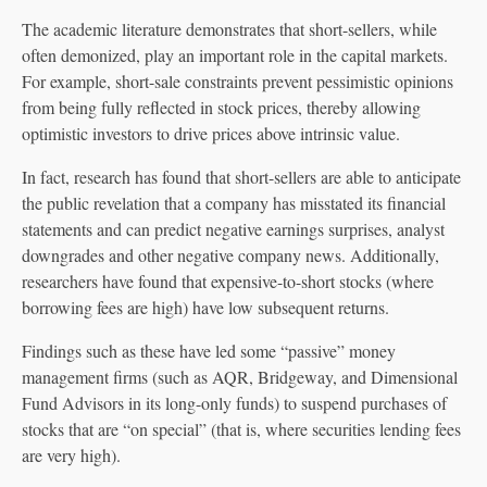
The academic literature demonstrates that short-sellers, while
often demonized, play an important role in the capital markets.
For example, short-sale constraints prevent pessimistic opinions
from being fully reflected in stock prices, thereby allowing
optimistic investors to drive prices above intrinsic value.
In fact, research has found that short-sellers are able to anticipate
the public revelation that a company has misstated its financial
statements and can predict negative earnings surprises, analyst
downgrades and other negative company news. Additionally,
researchers have found that expensive-to-short stocks (where
borrowing fees are high) have low subsequent returns.
Findings such as these have led some “passive” money
management firms (such as AQR, Bridgeway, and Dimensional
Fund Advisors in its long-only funds) to suspend purchases of
stocks that are “on special” (that is, where securities lending fees
are very high).