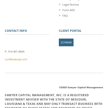
Legal Notices
Form ADV
FAQ
CONTACT INFO
CLIENT PORTAL
SCHWAB
P: 314-401-8604
curt@sawcap.com
©2026 Sawyer Capital Management
SAWYER CAPITAL MANAGEMENT, INC. IS A REGISTERED
INVESTMENT ADVISER WITH THE STATE OF MISSOURI,
LOUISIANA & TEXAS AND MAY ONLY TRANSACT BUSINESS WITH