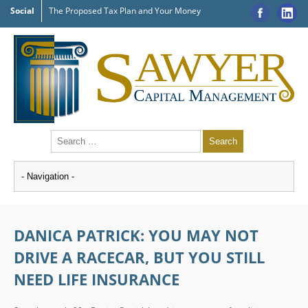
Social
The Proposed Tax Plan and Your Money
DANICA PATRICK: YOU MAY NOT
DRIVE A RACECAR, BUT YOU STILL
NEED LIFE INSURANCE