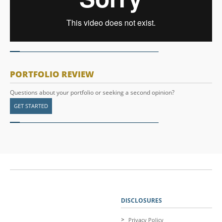
PORTFOLIO REVIEW
Questions about your portfolio or seeking a second opinion?
GET STARTED
DISCLOSURES
Privacy Policy