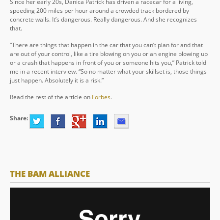
Since her early 20s, Danica Patrick has driven a racecar for a living,
speeding 200 miles per hour around a crowded track bordered by
concrete walls. It’s dangerous. Really dangerous. And she recognizes
that.
“There are things that happen in the car that you can’t plan for and that
are out of your control, like a tire blowing on you or an engine blowing up
or a crash that happens in front of you or someone hits you,” Patrick told
me in a recent interview. “So no matter what your skillset is, those things
just happen. Absolutely it is a risk.”
Read the rest of the article on
Forbes
.
Share:
THE BAM ALLIANCE