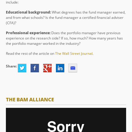
include:
Educational background:
What degrees has the fund manager earned,
and from what schools? Is the fund manager a certified financial adviser
(CFA)?
Professional experience:
Does the portfolio manager have previous
experience on the research side? If so, how much? How many years has
the portfolio manager worked in the industry?
Read the rest of the article on
The Wall Street Journal
.
Share:
THE BAM ALLIANCE