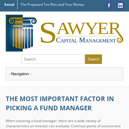
Social
The Proposed Tax Plan and Your Money
THE MOST IMPORTANT FACTOR IN
PICKING A FUND MANAGER
When choosing a fund manager, there are a wide variety of
characteristics an investor can evaluate. Common points of assessment