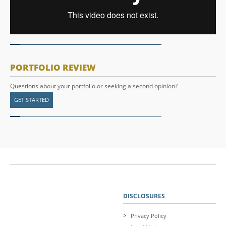
PORTFOLIO REVIEW
Questions about your portfolio or seeking a second opinion?
GET STARTED
DISCLOSURES
Privacy Policy