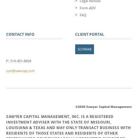
Legal Notices
Form ADV
FAQ
CONTACT INFO
CLIENT PORTAL
SCHWAB
P: 314-401-8604
curt@sawcap.com
©2026 Sawyer Capital Management
SAWYER CAPITAL MANAGEMENT, INC. IS A REGISTERED
INVESTMENT ADVISER WITH THE STATE OF MISSOURI,
LOUISIANA & TEXAS AND MAY ONLY TRANSACT BUSINESS WITH
RESIDENTS OF THOSE STATES AND RESIDENTS OF OTHER