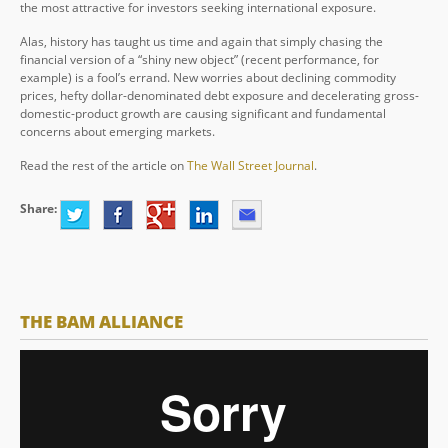
the most attractive for investors seeking international exposure.
Alas, history has taught us time and again that simply chasing the
financial version of a “shiny new object” (recent performance, for
example) is a fool’s errand. New worries about declining commodity
prices, hefty dollar-denominated debt exposure and decelerating gross-
domestic-product growth are causing significant and fundamental
concerns about emerging markets.
Read the rest of the article on
The Wall Street Journal
.
Share:
THE BAM ALLIANCE