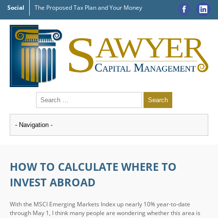
Social
The Proposed Tax Plan and Your Money
HOW TO CALCULATE WHERE TO
INVEST ABROAD
With the MSCI Emerging Markets Index up nearly 10% year-to-date
through May 1, I think many people are wondering whether this area is