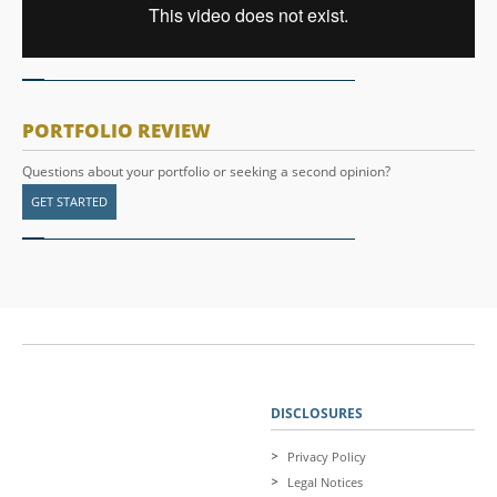
PORTFOLIO REVIEW
Questions about your portfolio or seeking a second opinion?
GET STARTED
DISCLOSURES
Privacy Policy
Legal Notices