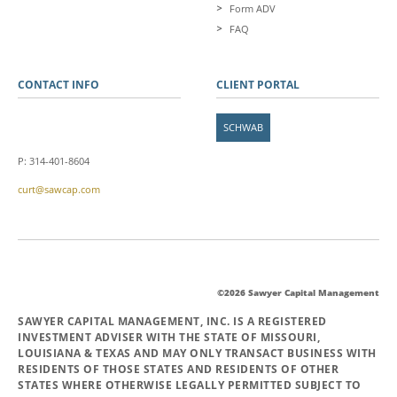
Form ADV
FAQ
CONTACT INFO
CLIENT PORTAL
SCHWAB
P: 314-401-8604
curt@sawcap.com
©2026 Sawyer Capital Management
SAWYER CAPITAL MANAGEMENT, INC. IS A REGISTERED
INVESTMENT ADVISER WITH THE STATE OF MISSOURI,
LOUISIANA & TEXAS AND MAY ONLY TRANSACT BUSINESS WITH
RESIDENTS OF THOSE STATES AND RESIDENTS OF OTHER
STATES WHERE OTHERWISE LEGALLY PERMITTED SUBJECT TO