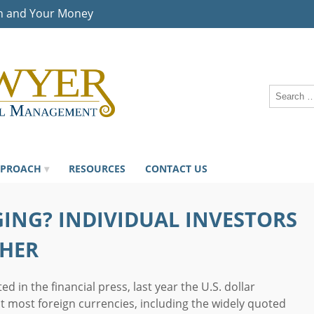
n and Your Money
PPROACH
RESOURCES
CONTACT US
ING? INDIVIDUAL INVESTORS
THER
d in the financial press, last year the U.S. dollar
st most foreign currencies, including the widely quoted