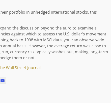
their portfolio in unhedged international stocks, this
s expand the discussion beyond the euro to examine a
encies against which to assess the U.S. dollar’s movement
 Going back to 1998 with MSCI data, you can observe wide
n annual basis. However, the average return was close to
 run, currency risk typically washes out, making long-term
hedge them or not.
he Wall Street Journal
.