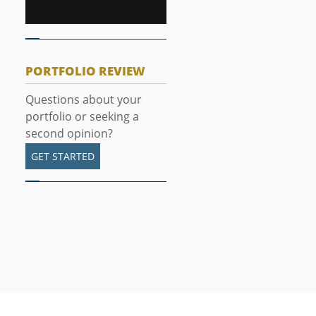
PORTFOLIO REVIEW
Questions about your
portfolio or seeking a
second opinion?
GET STARTED